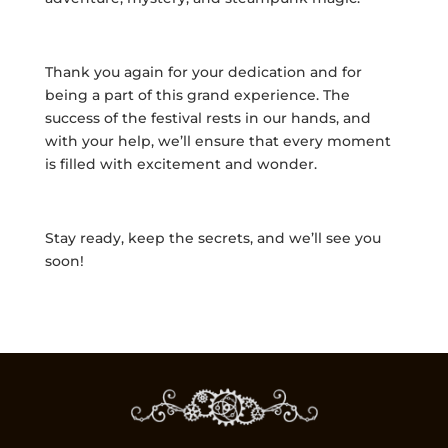
Thank you again for your dedication and for
being a part of this grand experience. The
success of the festival rests in our hands, and
with your help, we’ll ensure that every moment
is filled with excitement and wonder.
Stay ready, keep the secrets, and we’ll see you
soon!