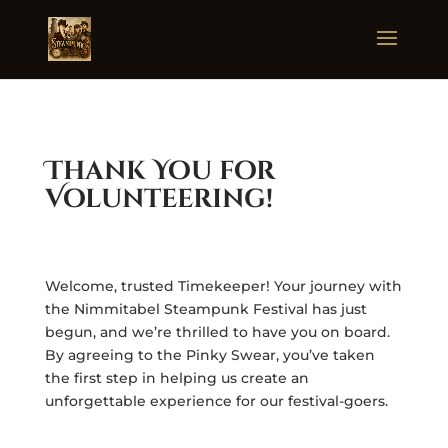
Thank You for
Volunteering!
Welcome, trusted Timekeeper! Your journey with
the Nimmitabel Steampunk Festival has just
begun, and we’re thrilled to have you on board.
By agreeing to the Pinky Swear, you’ve taken
the first step in helping us create an
unforgettable experience for our festival-goers.