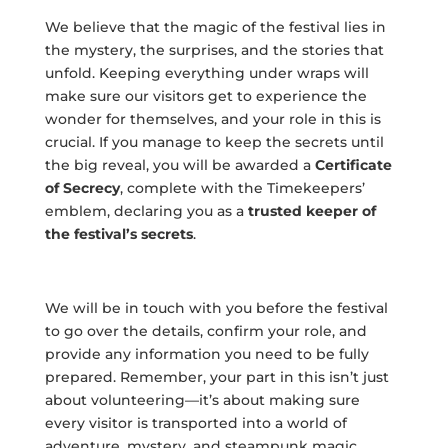
We believe that the magic of the festival lies in
the mystery, the surprises, and the stories that
unfold. Keeping everything under wraps will
make sure our visitors get to experience the
wonder for themselves, and your role in this is
crucial. If you manage to keep the secrets until
the big reveal, you will be awarded a
Certificate
of Secrecy
, complete with the Timekeepers’
emblem, declaring you as a
trusted keeper of
the festival’s
secrets
.
We will be in touch with you before the festival
to go over the details, confirm your role, and
provide any information you need to be fully
prepared. Remember, your part in this isn’t just
about volunteering—it’s about making sure
every visitor is transported into a world of
adventure, mystery, and steampunk magic.