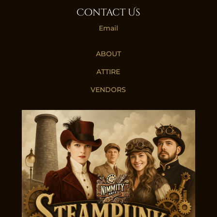
Contact Us
Email
ABOUT
ATTIRE
VENDORS