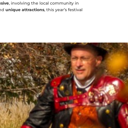
usive
, involving the local community in
nd
unique attractions
, this year’s festival