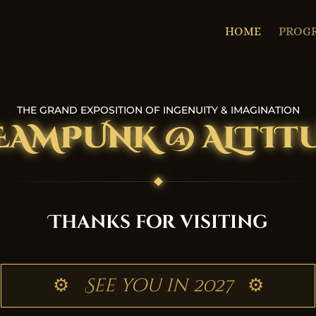
HOME
PROG
THE GRAND EXPOSITION OF INGENUITY & IMAGINATION
EAMPUNK @ ALTIT
Thanks for visiting
⚙
See you in 2027
⚙