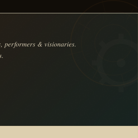
, performers & visionaries.
s.