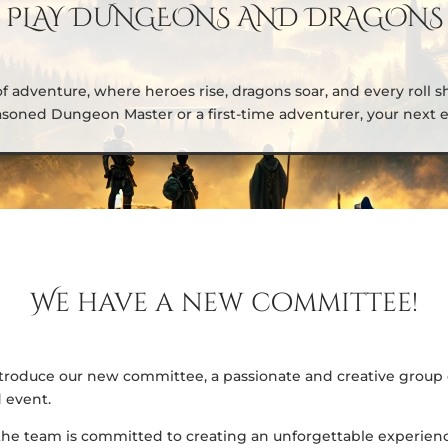
PLAY DUNGEONS AND DRAGONS
of adventure, where heroes rise, dragons soar, and every roll s
soned Dungeon Master or a first-time adventurer, your next ep
We have a new committee!
 introduce our new committee, a passionate and creative group 
 event.
the team is committed to creating an unforgettable experienc