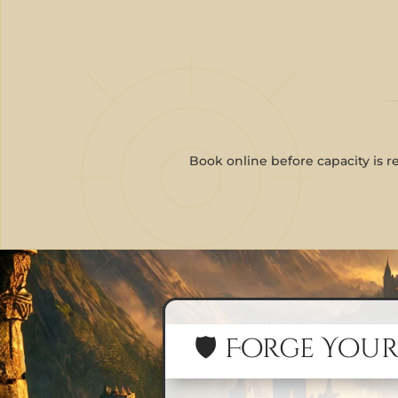
Book online before capacity is r
🛡️ Forge Your