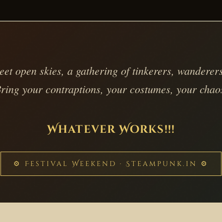
t open skies, a gathering of tinkerers, wanderers
ring your contraptions, your costumes, your chao
Whatever Works!!!
⚙ Festival Weekend · Steampunk.in ⚙