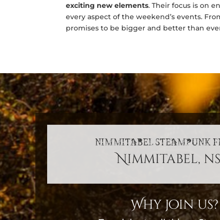
exciting new elements
. Their focus is on 
every aspect of the weekend’s events. Fr
promises to be bigger and better than eve
NIMMITABEL STEAMPUNK F
Nimmitabel, n
Why join us?