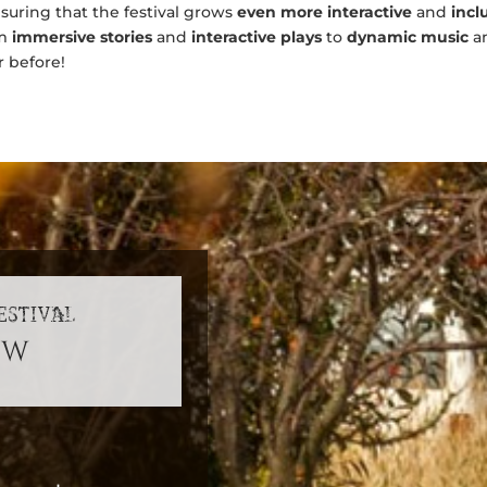
ensuring that the festival grows
even more interactive
and
incl
om
immersive stories
and
interactive plays
to
dynamic music
a
r before!
ESTIVAL
sw