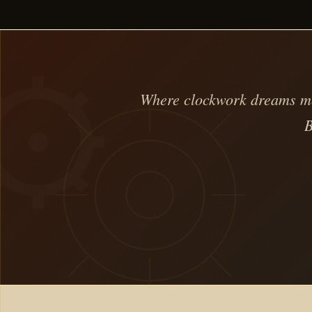
Where clockwork dreams mee
B