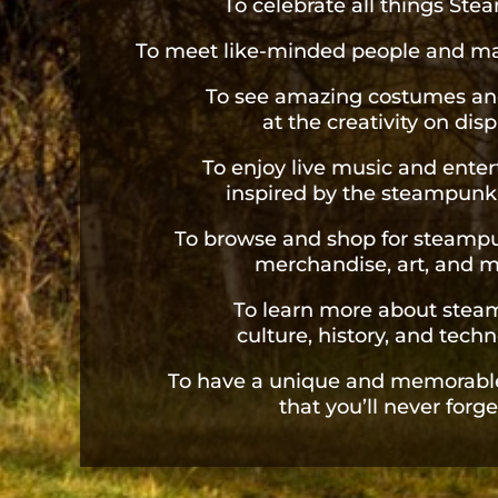
To celebrate all things St
To meet like-minded people and ma
To see amazing costumes an
at the creativity on disp
To enjoy live music and ente
inspired by the steampunk
To browse and shop for steam
merchandise, art, and m
To learn more about ste
culture, history, and techn
To have a unique and memorabl
that you’ll never forge