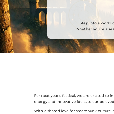
Step into a world 
Whether you’re a sea
For next year’s festival, we are excited to
energy and innovative ideas to our beloved
With a shared love for steampunk culture, 