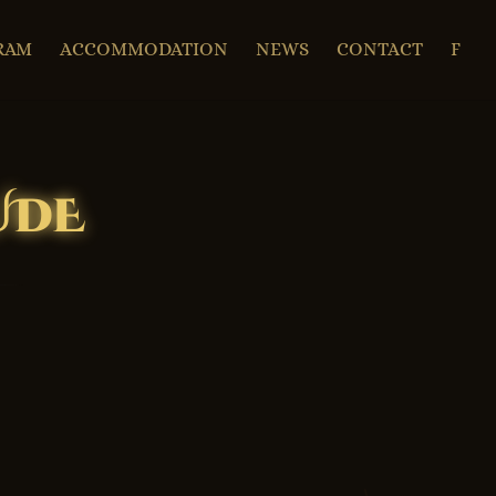
RAM
ACCOMMODATION
NEWS
CONTACT
F
UDE