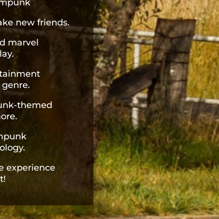
eampunk
ke new friends.
d marvel
lay.
rtainment
 genre.
punk-themed
ore.
ampunk
ology.
e experience
t!