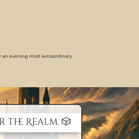
or an evening most extraordinary.
r the Realm. 🎲