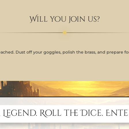
Will you join us?
eached. Dust off your goggles, polish the brass, and prepare f
 Legend. Roll the Dice. Ente