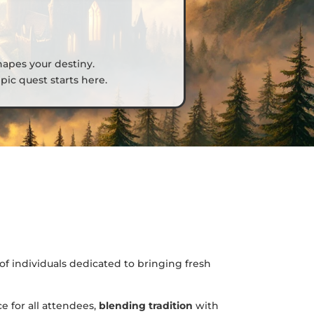
hapes your destiny.
ic quest starts here.
of individuals dedicated to bringing fresh
e for all attendees,
blending tradition
with