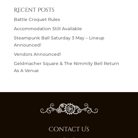
Recent Posts
Battle Croquet Rules
Accommodation Still Available
Steampunk Ball Saturday 3 May – Lineup
Announced!
Vendors Announced!
Geldmacher Square & The Nimmity Bell Return
As A Venue
Contact Us