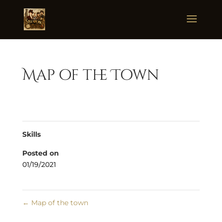
Map of the Town
Skills
Posted on
01/19/2021
←
Map of the town