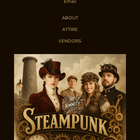
Email
ABOUT
ATTIRE
VENDORS