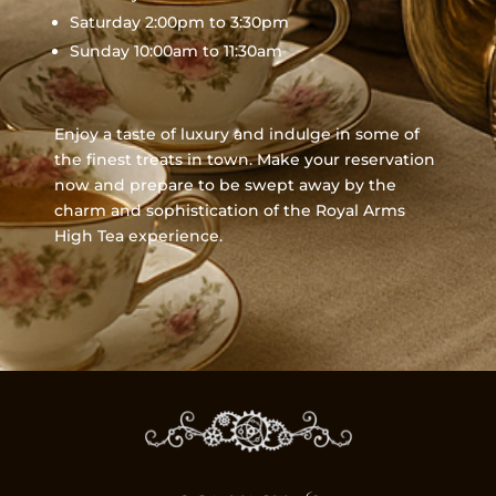
Saturday 2:00pm to 3:30pm
Sunday 10:00am to 11:30am
Enjoy a taste of luxury and indulge in some of
the finest treats in town. Make your reservation
now and prepare to be swept away by the
charm and sophistication of the Royal Arms
High Tea experience.