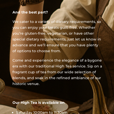
And the best part?
We cater to a variety of dietary requirements, so
you can enjoy your treats guilt-free. Whether
you’re gluten-free, vegetarian, or have other
special dietary requirements, just let us know in
advance and we’ll ensure that you have plenty
of options to choose from.
Come and experience the elegance of a bygone
era with our traditional High Tea service. Sip on a
fragrant cup of tea from our wide selection of
blends, and soak in the refined ambiance of our
historic venue.
Our High Tea is available on
Saturday 10:00am to 11:30am