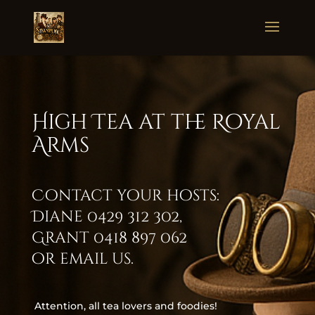
High Tea at the Royal
Arms
Contact your hosts:
Diane
0429 312 302
,
Grant
0418 897 062
or
email us
.
Attention, all tea lovers and foodies!