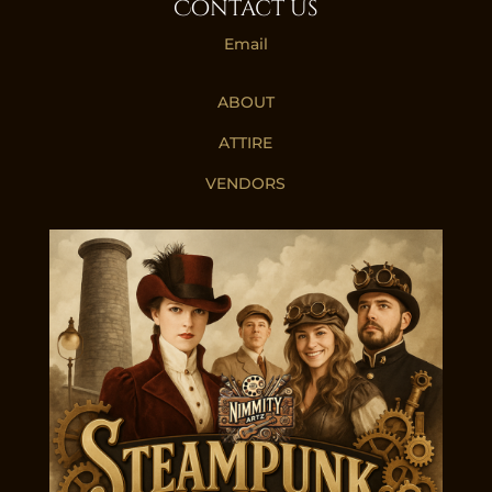
Contact Us
Email
ABOUT
ATTIRE
VENDORS