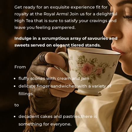
Get ready for an exquisite experience fit for
royalty at the Royal Arms! Join us for a delightful
High Tea that is sure to satisfy your cravings and
leave you feeling pampered.
Indulge in a scrumptious array of savouries and
sweets served on elegant tiered stands.
From
fluffy scones with cream and jam
delicate finger sandwiches with a variety of
fillings
to
decadent cakes and pastries,there is
something for everyone.